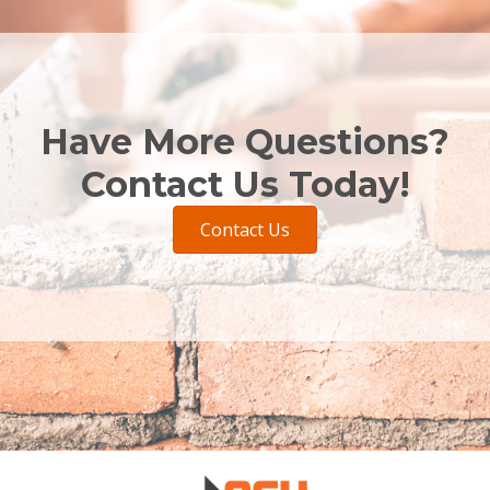
Have More Questions?
Contact Us Today!
Contact Us