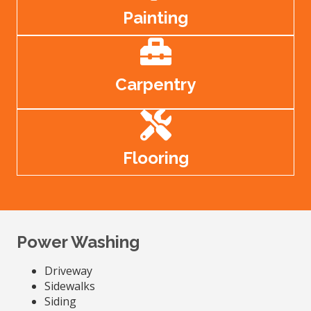
Painting
Carpentry
Flooring
Power Washing
Driveway
Sidewalks
Siding