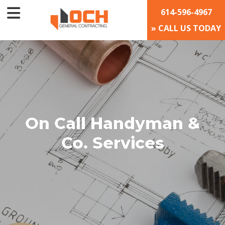
614-596-4967
» CALL US TODAY
On Call Handyman &
Co. Services