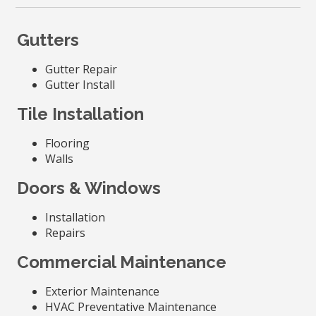
Gutters
Gutter Repair
Gutter Install
Tile Installation
Flooring
Walls
Doors & Windows
Installation
Repairs
Commercial Maintenance
Exterior Maintenance
HVAC Preventative Maintenance