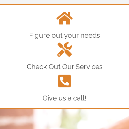
Figure out your needs
Check Out Our Services
Give us a call!