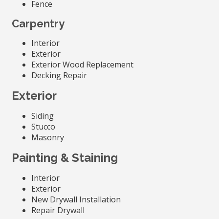
Fence
Carpentry
Interior
Exterior
Exterior Wood Replacement
Decking Repair
Exterior
Siding
Stucco
Masonry
Painting & Staining
Interior
Exterior
New Drywall Installation
Repair Drywall