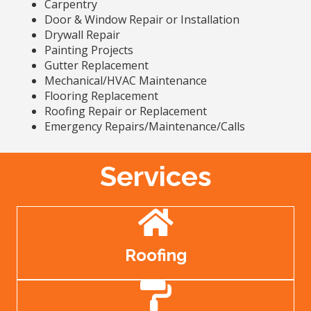
Carpentry
Door & Window Repair or Installation
Drywall Repair
Painting Projects
Gutter Replacement
Mechanical/HVAC Maintenance
Flooring Replacement
Roofing Repair or Replacement
Emergency Repairs/Maintenance/Calls
Services
Roofing