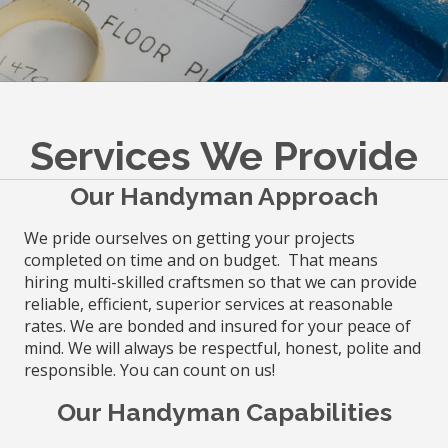
Services We Provide
Our Handyman Approach
We pride ourselves on getting your projects
completed on time and on budget. That means
hiring multi-skilled craftsmen so that we can provide
reliable, efficient, superior services at reasonable
rates. We are bonded and insured for your peace of
mind. We will always be respectful, honest, polite and
responsible. You can count on us!
Our Handyman Capabilities